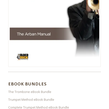
EBOOK BUNDLES
The Trombone eBook Bundle
Trumpet Method eBook Bundle
Complete Trumpet Method eBook Bundle