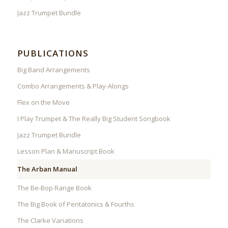
Jazz Trumpet Bundle
PUBLICATIONS
Big Band Arrangements
Combo Arrangements & Play-Alongs
Flex on the Move
I Play Trumpet & The Really Big Student Songbook
Jazz Trumpet Bundle
Lesson Plan & Manuscript Book
The Arban Manual
The Be-Bop Range Book
The Big Book of Pentatonics & Fourths
The Clarke Variations