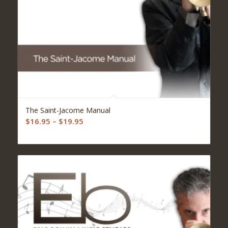
5.00
The Saint-Jacome Manual
Price
$
16.95
–
$
19.95
range:
$16.95
through
$19.95