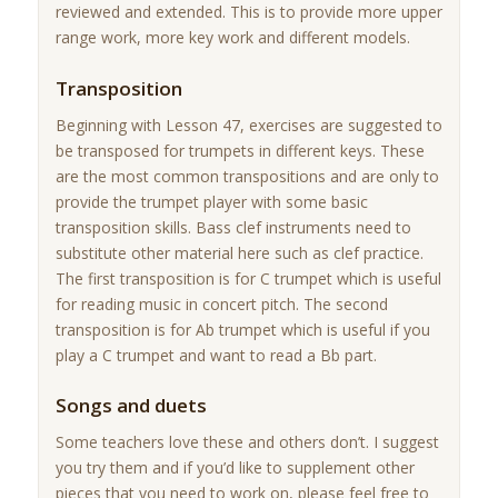
reviewed and extended. This is to provide more upper
range work, more key work and different models.
Transposition
Beginning with Lesson 47, exercises are suggested to
be transposed for trumpets in different keys. These
are the most common transpositions and are only to
provide the trumpet player with some basic
transposition skills. Bass clef instruments need to
substitute other material here such as clef practice.
The first transposition is for C trumpet which is useful
for reading music in concert pitch. The second
transposition is for Ab trumpet which is useful if you
play a C trumpet and want to read a Bb part.
Songs and duets
Some teachers love these and others don’t. I suggest
you try them and if you’d like to supplement other
pieces that you need to work on, please feel free to