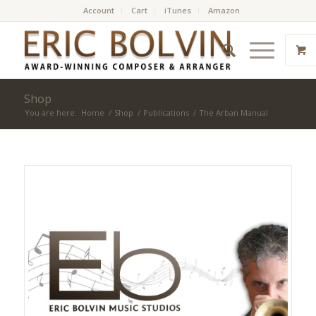
Account
Cart
iTunes
Amazon
Shop
You are here:
Home
/
Shop
/
Publications
/
The Arban Manual