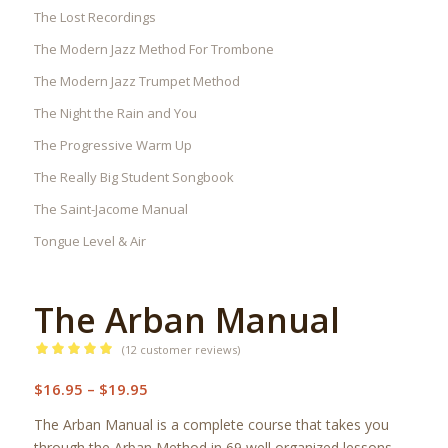
The Lost Recordings
The Modern Jazz Method For Trombone
The Modern Jazz Trumpet Method
The Night the Rain and You
The Progressive Warm Up
The Really Big Student Songbook
The Saint-Jacome Manual
Tongue Level & Air
The Arban Manual
(
12
customer reviews)
Rated
5.00
Price
$
16.95
–
$
19.95
out of 5
range:
based on
The Arban Manual is a complete course that takes you
12
$16.95
customer
through the Arban Method in 69 well organized lessons.