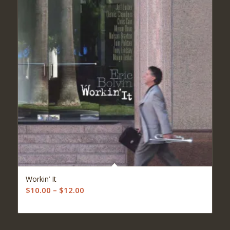
5.00
Workin’ It
Price
$
10.00
–
$
12.00
range:
$10.00
through