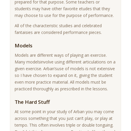
prepared for that purpose. Some teachers or
students may have other favorite etudes that they
may choose to use for the purpose of performance.
All of the characteristic studies and celebrated
fantaisies are considered performance pieces.
Models
Models are different ways of playing an exercise.
Many modelsinvolve using different articulations on a
given exercise. Arban’suse of models is not extensive
so I have chosen to expand on it, giving the student
even more practice material. All models must be
practiced thoroughly as prescribed in the lessons.
The Hard Stuff
At some point in your study of Arban you may come
across something that you just can’t play, or play at
tempo. This often involves triple or double tonguing.