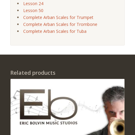
Lesson 24
Lesson 50
Complete Arban Scales for Trumpet
Complete Arban Scales for Trombone
Complete Arban Scales for Tuba
Related products