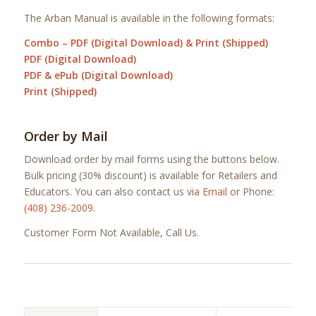
The Arban Manual is available in the following formats:
Combo – PDF (Digital Download) & Print (Shipped)
PDF (Digital Download)
PDF & ePub (Digital Download)
Print (Shipped)
Order by Mail
Download order by mail forms using the buttons below.
Bulk pricing (30% discount) is available for Retailers and
Educators. You can also contact us via
Email
or Phone:
(408) 236-2009
.
Customer Form Not Available, Call Us.