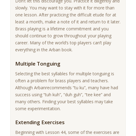
Don’t let this discourage you. Practice it diligently and
slowly. You may want to stay with it for more than
one lesson. After practicing the difficult etude for at
least a month, make a note of it and return to it later.
Brass playing is a lifetime commitment and you
should continue to grow throughout your playing
career. Many of the world’s top players can’t play
everything in the Arban book.
Multiple Tonguing
Selecting the best syllables for multiple tonguing is
often a problem for brass players and teachers.
Although Arbanrecommends “tu ku”, many have had
success using “tuh kuh”, “duh guh”, “tee kee” and
many others. Finding your best syllables may take
some experimentation.
Extending Exercises
Beginning with Lesson 44, some of the exercises are