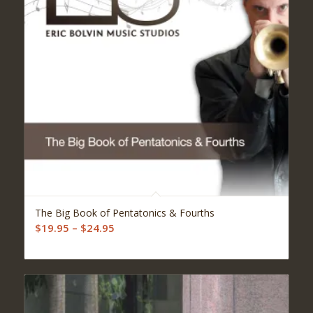
5.00
The Big Book of Pentatonics & Fourths
Price
$
19.95
–
$
24.95
range:
$19.95
through
$24.95