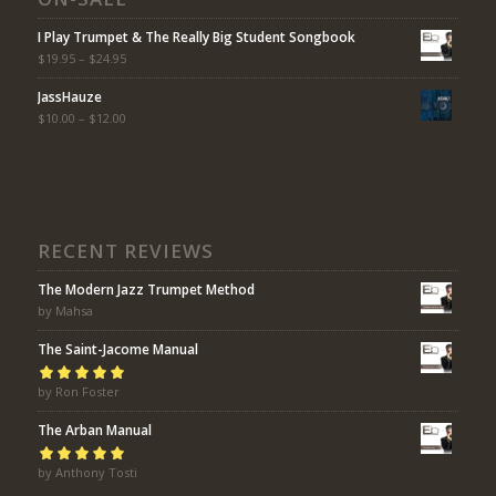
I Play Trumpet & The Really Big Student Songbook
$
19.95
–
$
24.95
JassHauze
$
10.00
–
$
12.00
RECENT REVIEWS
The Modern Jazz Trumpet Method
by Mahsa
The Saint-Jacome Manual
Rated
by Ron Foster
5
out of
5
The Arban Manual
Rated
by Anthony Tosti
5
out of
5