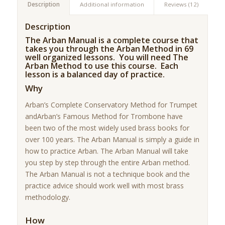
Description
Additional information
Reviews (12)
Description
The Arban Manual is a complete course that
takes you through the Arban Method in 69
well organized lessons. You will need The
Arban Method to use this course. Each
lesson is a balanced day of practice.
Why
Arban’s Complete Conservatory Method for Trumpet
andArban’s Famous Method for Trombone have
been two of the most widely used brass books for
over 100 years. The Arban Manual is simply a guide in
how to practice Arban. The Arban Manual will take
you step by step through the entire Arban method.
The Arban Manual is not a technique book and the
practice advice should work well with most brass
methodology.
How