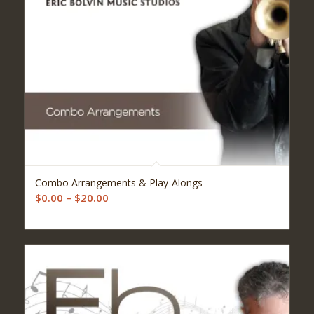
5.00
Combo Arrangements & Play-Alongs
Price
$
0.00
–
$
20.00
range:
$0.00
through
$20.00