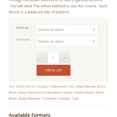
ratings
through
You will need The Arban Method to use this course. Each
$19.95
lesson is a balanced day of practice.
Edition
Format
Add to cart
SKU:
Arban-Manual
Category:
Publications
Tags:
Arban Manual
,
Bolvin
Music
,
Brass
,
Faded Duck Publications
,
Guide
,
Practice Books
,
Sheet
Music
,
Study Materials
,
Trombone
,
trumpet
,
Tuba
Available Formats