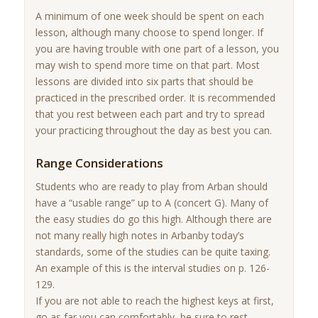
A minimum of one week should be spent on each
lesson, although many choose to spend longer. If
you are having trouble with one part of a lesson, you
may wish to spend more time on that part. Most
lessons are divided into six parts that should be
practiced in the prescribed order. It is recommended
that you rest between each part and try to spread
your practicing throughout the day as best you can.
Range Considerations
Students who are ready to play from Arban should
have a “usable range” up to A (concert G). Many of
the easy studies do go this high. Although there are
not many really high notes in Arbanby today’s
standards, some of the studies can be quite taxing.
An example of this is the interval studies on p. 126-
129.
If you are not able to reach the highest keys at first,
go as far you can comfortably, be sure to rest