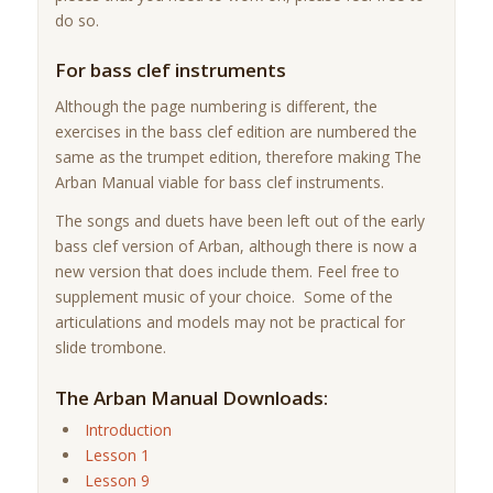
do so.
For bass clef instruments
Although the page numbering is different, the
exercises in the bass clef edition are numbered the
same as the trumpet edition, therefore making The
Arban Manual viable for bass clef instruments.
The songs and duets have been left out of the early
bass clef version of Arban, although there is now a
new version that does include them. Feel free to
supplement music of your choice. Some of the
articulations and models may not be practical for
slide trombone.
The Arban Manual Downloads:
Introduction
Lesson 1
Lesson 9