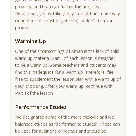
properly, and try to go further the next day.
Remember, you will likely play from Arban in one way
or another for most of your life, so don’t rush your
progress.
Warming Up
One of the shortcomings of Arban is the lack of solid
warm up material. Part I of each lesson is designed
to be a warm up. Some teachers and students may
find this inadequate for a warm up. Therefore, feel
free to supplement the lesson plan with a warm up of
your choosing. After your warm up, continue with
Part I of the lesson.
Performance Etudes
I’ve designated some of the more melodic and well
balanced etudes as “performance etudes”. These can
be used for auditions or recitals and should be