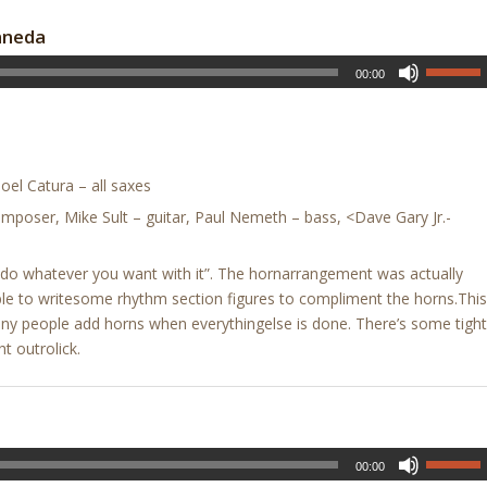
aneda
00:00
el Catura – all saxes
mposer, Mike Sult – guitar, Paul Nemeth – bass, <Dave Gary Jr.-
ne, do whatever you want with it”. The hornarrangement was actually
ble to writesome rhythm section figures to compliment the horns.This
many people add horns when everythingelse is done. There’s some tight
ht outrolick.
00:00