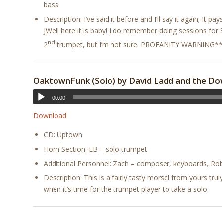
bass.
Description: I’ve said it before and I’ll say it again; It pa
JWell here it is baby! I do remember doing sessions for 
nd
2
trumpet, but I’m not sure. PROFANITY WARNING*
OaktownFunk (Solo) by David Ladd and the Do
00:00
Download
CD: Uptown
Horn Section: EB – solo trumpet
Additional Personnel: Zach – composer, keyboards, Robe
Description: This is a fairly tasty morsel from yours tr
when it’s time for the trumpet player to take a solo.