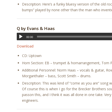
Description: Here’s a funky bluesy version of the old roc
bumps” played by none other than the man who invent
Q by Evans & Haas
00:00
Download
CD: Uptown
Horn Section: EB – trumpet & hornarrangement, Tom Po
Additional Personnel: Norm Haas – vocals & guitar, R
Morganthaler – bass, Scott Smith – drums.
Description: This was kind of “come as you are” song w
Of course this is when I go for the Brecker Brothers sou
passon this, and I think it was all done in one take. Ver
engineers.