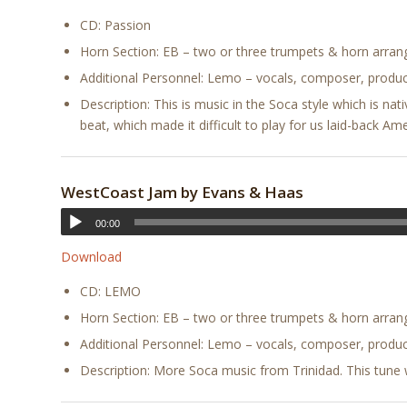
CD: Passion
Horn Section: EB – two or three trumpets & horn arra
Additional Personnel: Lemo – vocals, composer, produc
Description: This is music in the Soca style which is nat
beat, which made it difficult to play for us laid-back Ame
WestCoast Jam by Evans & Haas
00:00
Download
CD: LEMO
Horn Section: EB – two or three trumpets & horn arra
Additional Personnel: Lemo – vocals, composer, produc
Description: More Soca music from Trinidad. This tune wa