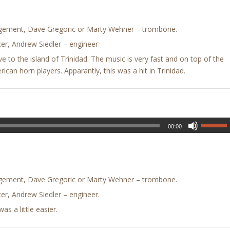
ngement, Dave Gregoric or Marty Wehner – trombone.
er, Andrew Siedler – engineer
ive to the island of Trinidad. The music is very fast and on top of the
rican horn players. Apparantly, this was a hit in Trinidad.
00:00
ngement, Dave Gregoric or Marty Wehner – trombone.
er, Andrew Siedler – engineer.
s a little easier.