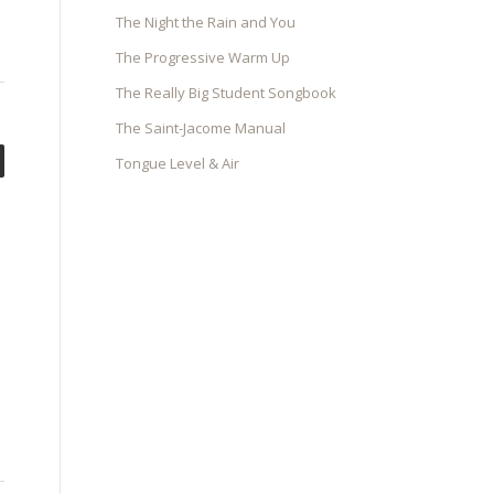
The Night the Rain and You
The Progressive Warm Up
The Really Big Student Songbook
The Saint-Jacome Manual
Tongue Level & Air