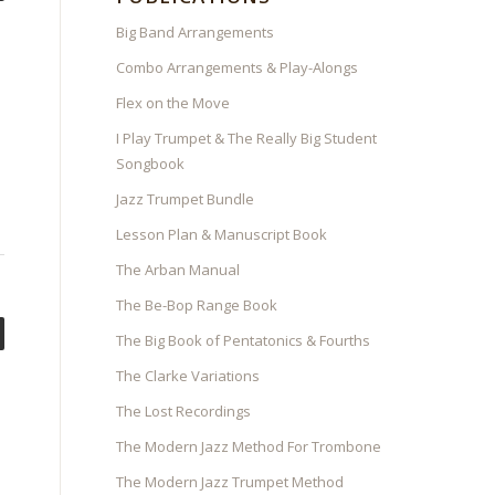
Big Band Arrangements
Combo Arrangements & Play-Alongs
Flex on the Move
I Play Trumpet & The Really Big Student
Songbook
Jazz Trumpet Bundle
Lesson Plan & Manuscript Book
The Arban Manual
The Be-Bop Range Book
The Big Book of Pentatonics & Fourths
The Clarke Variations
The Lost Recordings
The Modern Jazz Method For Trombone
The Modern Jazz Trumpet Method