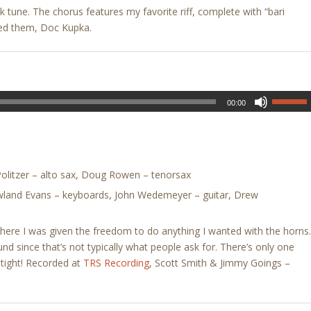
k tune. The chorus features my favorite riff, complete with “bari
ed them, Doc Kupka.
00:00
litzer – alto sax, Doug Rowen – tenorsax
owland Evans – keyboards, John Wedemeyer – guitar, Drew
here I was given the freedom to do anything I wanted with the horns.
nd since that’s not typically what people ask for. There’s only one
y tight! Recorded at
TRS Recording
, Scott Smith & Jimmy Goings –