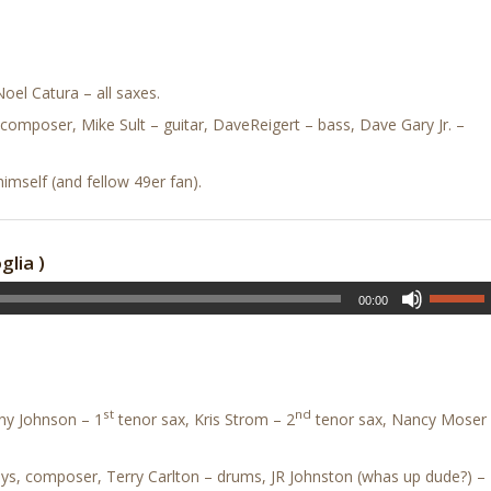
el Catura – all saxes.
composer, Mike Sult – guitar, DaveReigert – bass, Dave Gary Jr. –
mself (and fellow 49er fan).
lia )
00:00
st
nd
ny Johnson – 1
tenor sax, Kris Strom – 2
tenor sax, Nancy Moser
keys, composer, Terry Carlton – drums, JR Johnston (whas up dude?) –