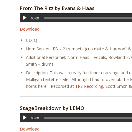
From The Ritz by
Evans & Haas
00:00
Download
CD: Q
Horn Section: EB – 2 trumpets (cup mute & Harmon) & 
Additional Personnel: Norm Haas – vocals, Rowland Eva
Smith – drums
Description: This was a really fun tune to arrange and r
Mulligan tentette style. Although I had to overdub the
horns here!! Recorded at
TRS Recording
, Scott Smith 
StageBreakdown by LEMO
00:00
Download