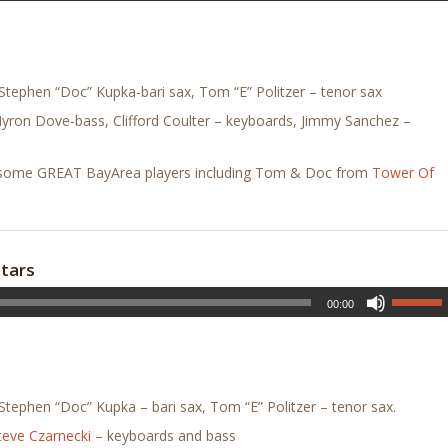
tephen “Doc” Kupka-bari sax, Tom “E” Politzer – tenor sax
Myron Dove-bass, Clifford Coulter – keyboards, Jimmy Sanchez –
ing some GREAT BayArea players including Tom & Doc from
Tower Of
stars
00:00
tephen “Doc” Kupka – bari sax, Tom “E” Politzer – tenor sax.
teve Czarnecki
– keyboards and bass