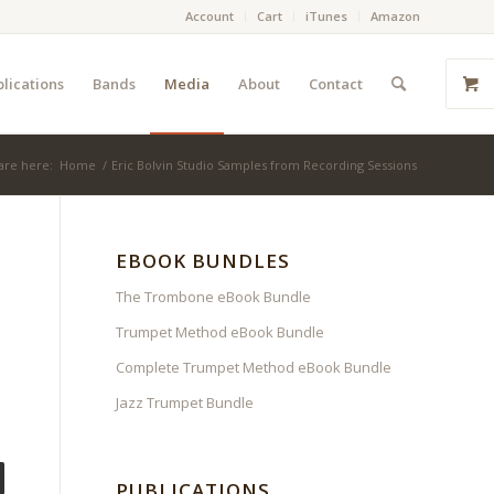
Account
Cart
iTunes
Amazon
lications
Bands
Media
About
Contact
are here:
Home
/
Eric Bolvin Studio Samples from Recording Sessions
EBOOK BUNDLES
The Trombone eBook Bundle
Trumpet Method eBook Bundle
Complete Trumpet Method eBook Bundle
Jazz Trumpet Bundle
PUBLICATIONS