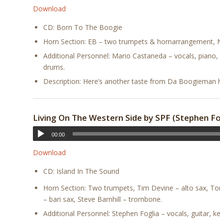
Download
CD: Born To The Boogie
Horn Section: EB – two trumpets & hornarrangement, No
Additional Personnel: Mario Castaneda – vocals, piano, 
drums.
Description: Here’s another taste from Da Boogieman hi
Living On The Western Side by SPF (Stephen Fog
00:00
Download
CD: Island In The Sound
Horn Section: Two trumpets, Tim Devine – alto sax, To
– bari sax, Steve Barnhill – trombone.
Additional Personnel: Stephen Foglia – vocals, guitar, 