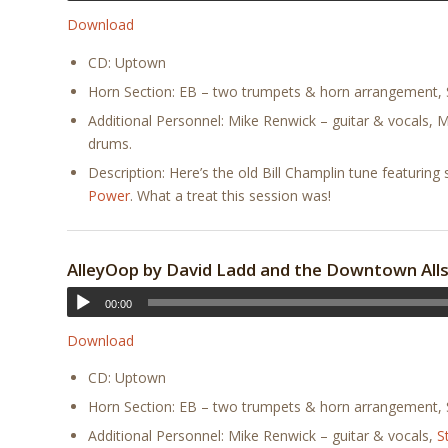
Download
CD: Uptown
Horn Section: EB – two trumpets & horn arrangement, S
Additional Personnel: Mike Renwick – guitar & vocals, 
drums.
Description: Here’s the old Bill Champlin tune featur
Power
. What a treat this session was!
AlleyOop by David Ladd and the Downtown All
00:00
Download
CD: Uptown
Horn Section: EB – two trumpets & horn arrangement, S
Additional Personnel: Mike Renwick – guitar & vocals,
S