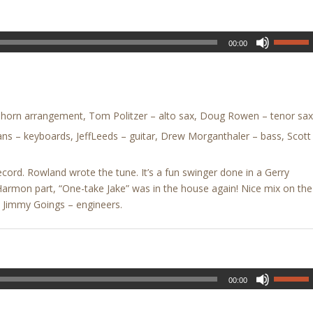
00:00
horn arrangement, Tom Politzer – alto sax, Doug Rowen – tenor sax
ns – keyboards, JeffLeeds – guitar, Drew Morganthaler – bass, Scott
ecord. Rowland wrote the tune. It’s a fun swinger done in a Gerry
 Harmon part, “One-take Jake” was in the house again! Nice mix on the
& Jimmy Goings – engineers.
00:00