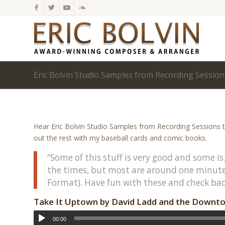
Eric Bolvin Studio Samples from Recording Session
Hear Eric Bolvin Studio Samples from Recording Sessions t
out the rest with my baseball cards and comic books.
“Some of this stuff is very good and some is
the times, but most are around one minute.
Format). Have fun with these and check bac
Take It Uptown by David Ladd and the Downto
00:00