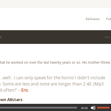
Releases
Pub
s
You 
hat he worked on over the last twenty years or so. His mother threw
…well…I can only speak for the horns! I didn’t include
 Some are less and none are longer than 2:40. (Mp3
k often!” –
Eric
wn Allstars
00:00