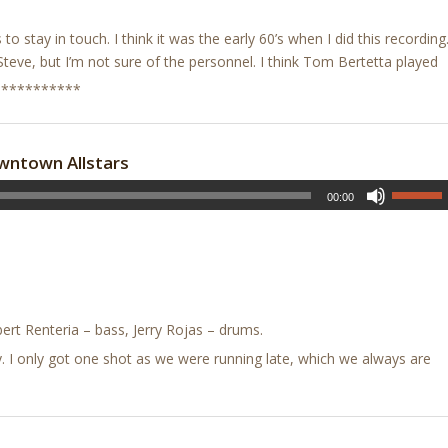
ys to stay in touch. I think it was the early 60’s when I did this recording
Steve, but I’m not sure of the personnel. I think Tom Bertetta played
***********
wntown Allstars
00:00
rt Renteria – bass, Jerry Rojas – drums.
uly. I only got one shot as we were running late, which we always are