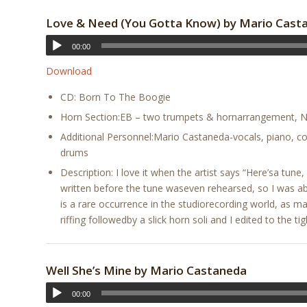
Love & Need (You Gotta Know) by Mario Cast
00:00
Download
CD: Born To The Boogie
Horn Section:EB – two trumpets & hornarrangement, No
Additional Personnel:Mario Castaneda-vocals, piano, co
drums
Description: I love it when the artist says “Here’sa tu
written before the tune waseven rehearsed, so I was a
is a rare occurrence in the studiorecording world, as 
riffing followedby a slick horn soli and I edited to the tig
Well She’s Mine by Mario Castaneda
00:00