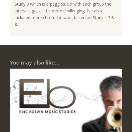
Study 3 which is arpeggios. So with each group the
intervals get a little more challenging. I’ve also
included more chromatic work based on Studies 7 &
8.
You may also like…