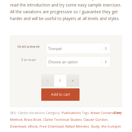
$19.95
read the introduction and try some easy sample exercises.
rating
All the variations are progressive so I guarantee they get
harder and will be useful to players at all levels and styles.
Instrument
Format
Add to cart
Clear
SKU:
Clarke-Variations
Category:
Publications
Tags:
Arban Conservatory
Method
,
Brass Book
,
Clarke Technical Studies
,
Claude Gordon
,
Download
,
eBook
,
Free Download
,
Rafael Mendez
,
Study
,
the trumpet