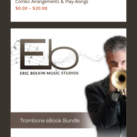
Combo Arrangements & Play-Alongs
Price
$
0.00
–
$
20.00
range:
$0.00
through
$20.00