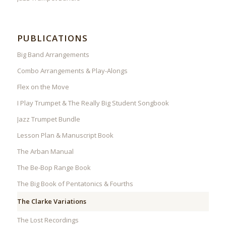
PUBLICATIONS
Big Band Arrangements
Combo Arrangements & Play-Alongs
Flex on the Move
I Play Trumpet & The Really Big Student Songbook
Jazz Trumpet Bundle
Lesson Plan & Manuscript Book
The Arban Manual
The Be-Bop Range Book
The Big Book of Pentatonics & Fourths
The Clarke Variations
The Lost Recordings