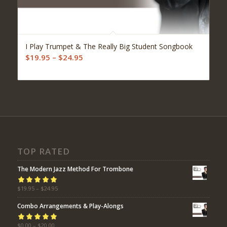
I Play Trumpet & The Really Big Student Songbook
Price
$
19.95
–
$
24.95
range:
$19.95
through
$24.95
TOP RATED
The Modern Jazz Method For Trombone
Rated
$
19.95
5.00
–
$
24.95
out
of 5
Combo Arrangements & Play-Alongs
Rated
$
0.00
–
5.00
$
20.00
out