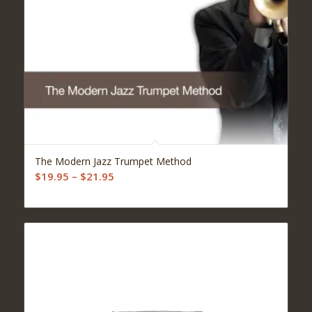
5.00
The Modern Jazz Trumpet Method
Price
$
19.95
–
$
21.95
range:
$19.95
through
$21.95