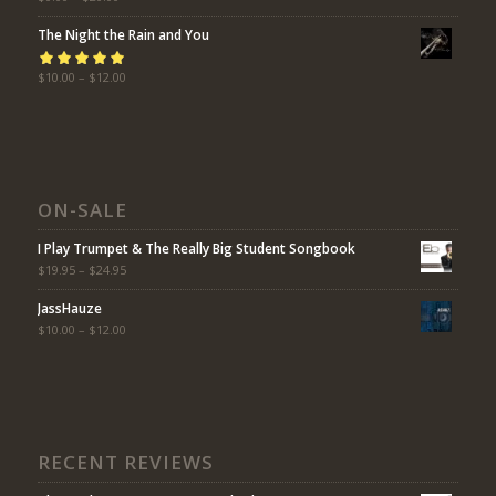
of 5
The Night the Rain and You
Rated
$
10.00
5.00
–
$
12.00
out
of 5
ON-SALE
I Play Trumpet & The Really Big Student Songbook
$
19.95
–
$
24.95
JassHauze
$
10.00
–
$
12.00
RECENT REVIEWS