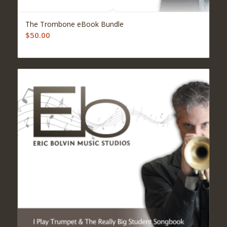
The Trombone eBook Bundle
$
50.00