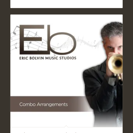
range:
$19.95
through
$24.95
5.00