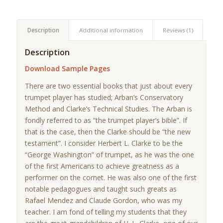
Description
Additional information
Reviews (1)
Description
Download Sample Pages
There are two essential books that just about every
trumpet player has studied; Arban’s Conservatory
Method and Clarke’s Technical Studies. The Arban is
fondly referred to as “the trumpet player’s bible”. If
that is the case, then the Clarke should be “the new
testament”. I consider Herbert L. Clarke to be the
“George Washington” of trumpet, as he was the one
of the first Americans to achieve greatness as a
performer on the cornet. He was also one of the first
notable pedagogues and taught such greats as
Rafael Mendez and Claude Gordon, who was my
teacher. I am fond of telling my students that they