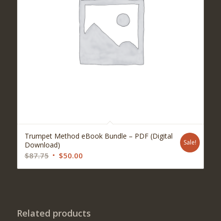
Trumpet Method eBook Bundle – PDF (Digital
Sale!
Download)
Original
Current
$
87.75
$
50.00
price
price
was:
is:
$87.75.
$50.00.
Related products