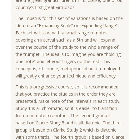
are the great-grandchildren of H. L. Clarke, one of our
country’s first great virtuosos.
The impetus for this set of variations is based on the
idea of an “Expanding Scale” or “Expanding Range”.
Each set will start with a small range of notes
covering an interval such as a 5th and will expand
over the course of the study to the whole range of
the trumpet. The idea is to imagine you are “holding
one note” and let your fingers do the rest. This
concept is, of course, metaphorical but if employed
will greatly enhance your technique and efficiency.
This is a progressive course, so it is recommended
that you practice the studies in the order they are
presented. Make note of the intervals in each study.
Study 1 is all chromatic, so it is easier to transition
from one note to another. The second group is
based on Clarke Study 5 and is all diatonic. The third
group is based on Clarke Study 2 which is diatonic
with some thirds. The fourth group is based on Clarke