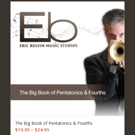
5.00
The Big Book of Pentatonics & Fourths
Price
$
19.95
–
$
24.95