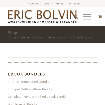
Account
Cart
iTunes
Amazon
Shop
You are here:
Home
/
Shop
/
Publications
/
The Clarke Variations
EBOOK BUNDLES
The Trombone eBook Bundle
Trumpet Method eBook Bundle
Complete Trumpet Method eBook Bundle
Jazz Trumpet Bundle