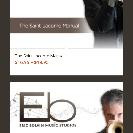
5.00
The Saint-Jacome Manual
Price
$
16.95
–
$
19.95
range:
$16.95
through
$19.95