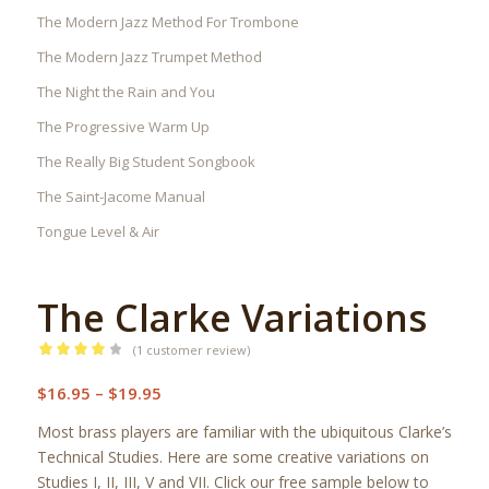
The Modern Jazz Method For Trombone
The Modern Jazz Trumpet Method
The Night the Rain and You
The Progressive Warm Up
The Really Big Student Songbook
The Saint-Jacome Manual
Tongue Level & Air
The Clarke Variations
(
1
customer review)
Rated
Price
$
16.95
–
$
19.95
4.00
out
range:
of 5
Most brass players are familiar with the ubiquitous Clarke’s
$16.95
based on
Technical Studies. Here are some creative variations on
through
Studies I, II, III, V and VII. Click our free sample below to
1
customer