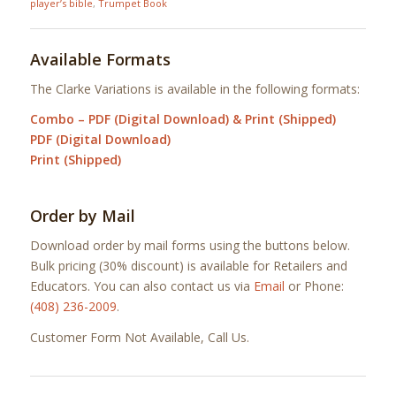
player’s bible
,
Trumpet Book
Available Formats
The Clarke Variations is available in the following formats:
Combo – PDF (Digital Download) & Print (Shipped)
PDF (Digital Download)
Print (Shipped)
Order by Mail
Download order by mail forms using the buttons below.
Bulk pricing (30% discount) is available for Retailers and
Educators. You can also contact us via
Email
or Phone:
(408) 236-2009
.
Customer Form Not Available, Call Us.