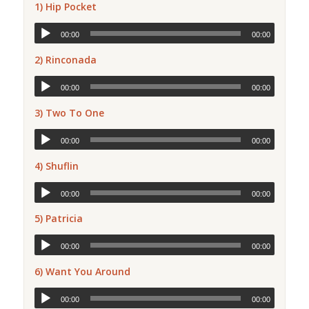
1) Hip Pocket
00:00
00:00
2) Rinconada
00:00
00:00
3) Two To One
00:00
00:00
4) Shuflin
00:00
00:00
5) Patricia
00:00
00:00
6) Want You Around
00:00
00:00