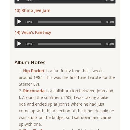
13) Rhino Jive Jam
00:00
00:00
14) Veca’s Fantasy
00:00
00:00
Album Notes
Hip Pocket
is a fun funky tune that I wrote
around 1984. This was the first tune I wrote for the
Steiner EVI.
Rinconada
is a collaboration between John and
I. Around the summer of ’83, I was taking a bike
ride and ended up at John’s where he had just
come up with the A section of the tune. He said he
was stuck on the bridge, so I sat down and came
up with one.