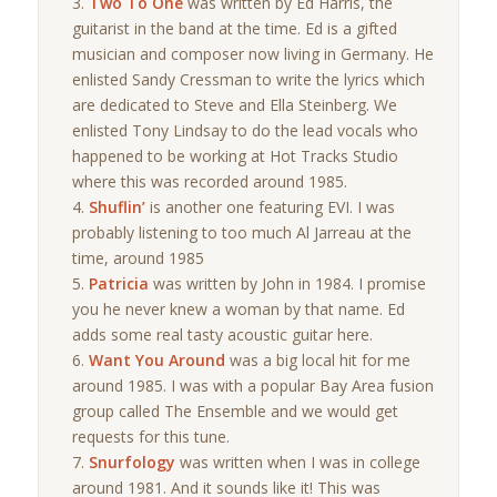
Two To One
was written by Ed Harris, the
guitarist in the band at the time. Ed is a gifted
musician and composer now living in Germany. He
enlisted Sandy Cressman to write the lyrics which
are dedicated to Steve and Ella Steinberg. We
enlisted Tony Lindsay to do the lead vocals who
happened to be working at Hot Tracks Studio
where this was recorded around 1985.
Shuflin’
is another one featuring EVI. I was
probably listening to too much Al Jarreau at the
time, around 1985
Patricia
was written by John in 1984. I promise
you he never knew a woman by that name. Ed
adds some real tasty acoustic guitar here.
Want You Around
was a big local hit for me
around 1985. I was with a popular Bay Area fusion
group called The Ensemble and we would get
requests for this tune.
Snurfology
was written when I was in college
around 1981. And it sounds like it! This was