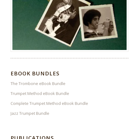
EBOOK BUNDLES
The Trombone eBook Bundle
Trumpet Method eBook Bundle
Complete Trumpet Method eBook Bundle
Jazz Trumpet Bundle
PUBLICATIONS