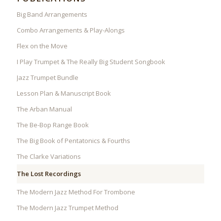
Big Band Arrangements
Combo Arrangements & Play-Alongs
Flex on the Move
I Play Trumpet & The Really Big Student Songbook
Jazz Trumpet Bundle
Lesson Plan & Manuscript Book
The Arban Manual
The Be-Bop Range Book
The Big Book of Pentatonics & Fourths
The Clarke Variations
The Lost Recordings
The Modern Jazz Method For Trombone
The Modern Jazz Trumpet Method