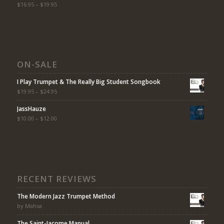
Rated
$
16.95
5.00
–
$
19.95
out
of 5
ON-SALE
I Play Trumpet & The Really Big Student Songbook
$
19.95
–
$
24.95
JassHauze
$
10.00
–
$
12.00
RECENT REVIEWS
The Modern Jazz Trumpet Method
by Mahsa
The Saint-Jacome Manual