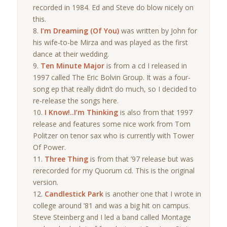
recorded in 1984. Ed and Steve do blow nicely on
this.
I’m Dreaming (Of You)
was written by John for
his wife-to-be Mirza and was played as the first
dance at their wedding.
Ten Minute Major
is from a cd I released in
1997 called The Eric Bolvin Group. It was a four-
song ep that really didn’t do much, so I decided to
re-release the songs here.
I Know!..I’m Thinking
is also from that 1997
release and features some nice work from Tom
Politzer on tenor sax who is currently with Tower
Of Power.
Three Thing
is from that ’97 release but was
rerecorded for my Quorum cd. This is the original
version.
Candlestick Park
is another one that I wrote in
college around ’81 and was a big hit on campus.
Steve Steinberg and I led a band called Montage