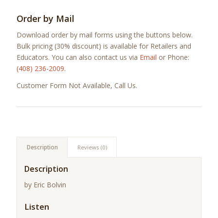
Order by Mail
Download order by mail forms using the buttons below.
Bulk pricing (30% discount) is available for Retailers and
Educators. You can also contact us via
Email
or Phone:
(408) 236-2009
.
Customer Form Not Available, Call Us.
Description
Reviews (0)
Description
by Eric Bolvin
Listen