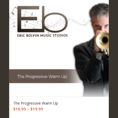
5.00
The Progressive Warm Up
Price
$
16.95
–
$
19.95
range: