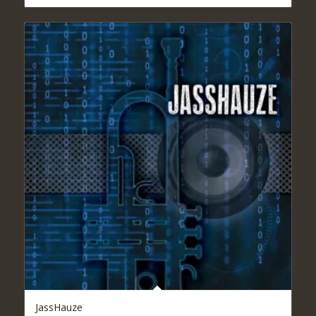
$16.95
through
$19.95
JassHauze