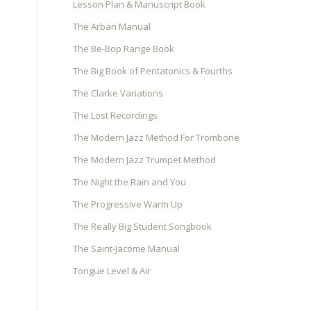
Lesson Plan & Manuscript Book
The Arban Manual
The Be-Bop Range Book
The Big Book of Pentatonics & Fourths
The Clarke Variations
The Lost Recordings
The Modern Jazz Method For Trombone
The Modern Jazz Trumpet Method
The Night the Rain and You
The Progressive Warm Up
The Really Big Student Songbook
The Saint-Jacome Manual
Tongue Level & Air