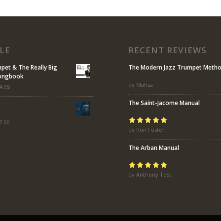
LE
RECENT REVIEWS
mpet & The Really Big
The Modern Jazz Trumpet Meth
Songbook
by Mahsa
4.95
The Saint-Jacome Manual
2.00
Rated
by Ron Foster
5
out of
5
The Arban Manual
Rated
by Anthony Tosti
5
out of
5