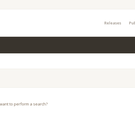
Releases
Pub
u want to perform a search?