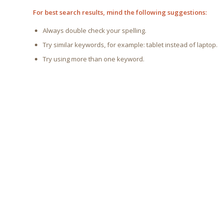
For best search results, mind the following suggestions:
Always double check your spelling.
Try similar keywords, for example: tablet instead of laptop.
Try using more than one keyword.