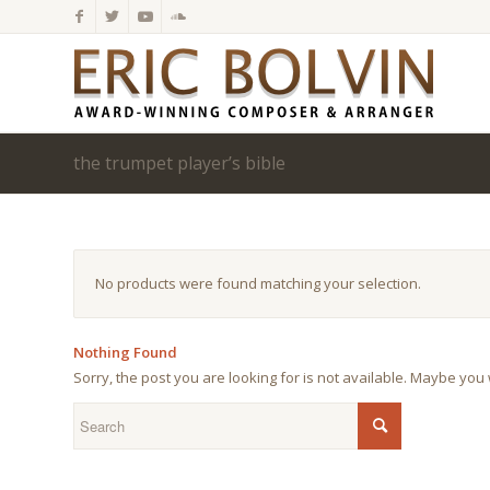
the trumpet player’s bible
No products were found matching your selection.
Nothing Found
Sorry, the post you are looking for is not available. Maybe yo