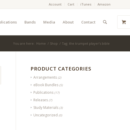
Account
Cart
iTunes
Amazon
lications
Bands
Media
About
Contact
You are here:
Home
/
Shop
/
Tag: the trumpet player’s bible
PRODUCT CATEGORIES
Arrangements
(2)
eBook Bundles
(5)
Publications
(17)
Releases
(7)
Study Materials
(3)
Uncategorized
(0)