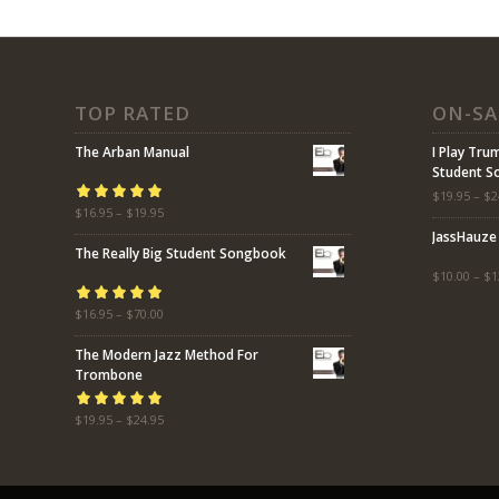
TOP RATED
ON-SA
The Arban Manual
I Play Tru
Student 
$
19.95
–
$
2
Rated
$
16.95
5.00
–
$
19.95
out
JassHauze
of 5
The Really Big Student Songbook
$
10.00
–
$
1
Rated
$
16.95
5.00
–
$
70.00
out
of 5
The Modern Jazz Method For
Trombone
Rated
$
19.95
5.00
–
$
24.95
out
of 5