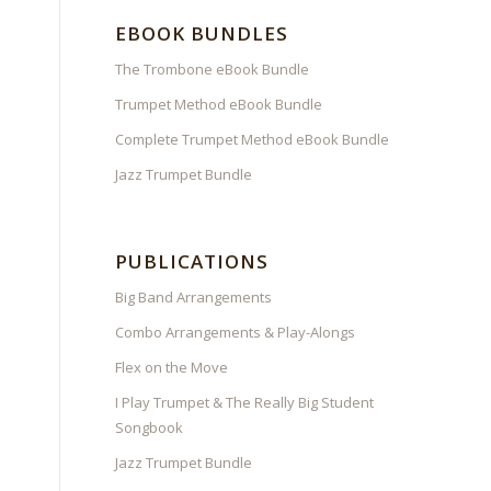
EBOOK BUNDLES
The Trombone eBook Bundle
Trumpet Method eBook Bundle
Complete Trumpet Method eBook Bundle
Jazz Trumpet Bundle
PUBLICATIONS
Big Band Arrangements
Combo Arrangements & Play-Alongs
Flex on the Move
I Play Trumpet & The Really Big Student
Songbook
Jazz Trumpet Bundle