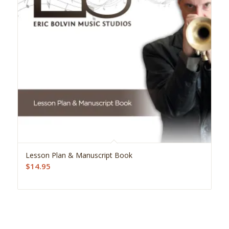
Lesson Plan & Manuscript Book
$
14.95