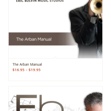
5.00
The Arban Manual
Price
$
16.95
–
$
19.95
range:
$16.95
through
$19.95