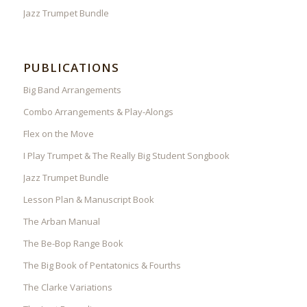
Jazz Trumpet Bundle
PUBLICATIONS
Big Band Arrangements
Combo Arrangements & Play-Alongs
Flex on the Move
I Play Trumpet & The Really Big Student Songbook
Jazz Trumpet Bundle
Lesson Plan & Manuscript Book
The Arban Manual
The Be-Bop Range Book
The Big Book of Pentatonics & Fourths
The Clarke Variations