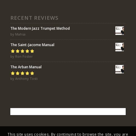
RECENT REVIEWS
The Modern Jazz Trumpet Method
by Mahsa
The Saint-Jacome Manual
Rated
by Ron Foster
5
out of
5
The Arban Manual
Rated
by Anthony Tosti
5
out of
5
This site uses cookies. By continuing to browse the site, you are