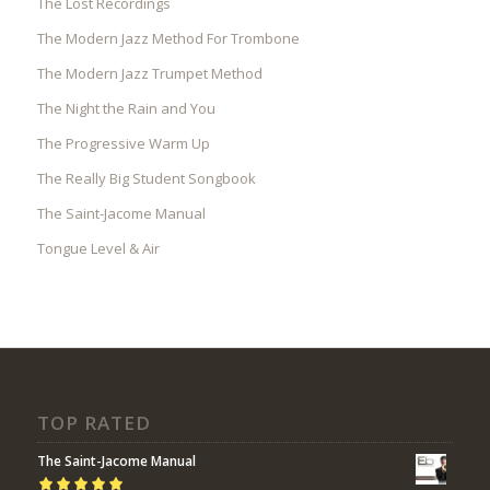
The Lost Recordings
The Modern Jazz Method For Trombone
The Modern Jazz Trumpet Method
The Night the Rain and You
The Progressive Warm Up
The Really Big Student Songbook
The Saint-Jacome Manual
Tongue Level & Air
TOP RATED
The Saint-Jacome Manual