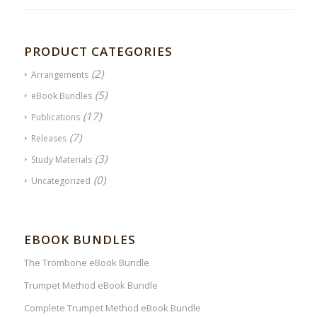
PRODUCT CATEGORIES
(2)
Arrangements
(5)
eBook Bundles
(17)
Publications
(7)
Releases
(3)
Study Materials
(0)
Uncategorized
EBOOK BUNDLES
The Trombone eBook Bundle
Trumpet Method eBook Bundle
Complete Trumpet Method eBook Bundle