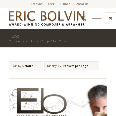
Account
Cart
iTunes
Amazon
Tuba
You are here:
Home
/
Shop
/
Tag: Tuba
Sort by
Default
Display
15 Products per page