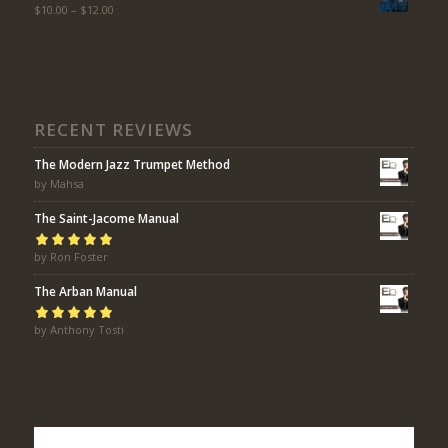
$
10.00
–
$
12.00
RECENT REVIEWS
The Modern Jazz Trumpet Method
by Mahsa
The Saint-Jacome Manual
Rated
by Ron Foster
5
out of
5
The Arban Manual
Rated
by Anthony Tosti
5
out of
5