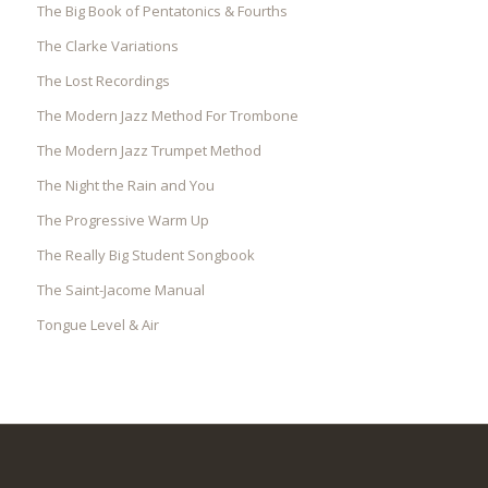
The Big Book of Pentatonics & Fourths
The Clarke Variations
The Lost Recordings
The Modern Jazz Method For Trombone
The Modern Jazz Trumpet Method
The Night the Rain and You
The Progressive Warm Up
The Really Big Student Songbook
The Saint-Jacome Manual
Tongue Level & Air