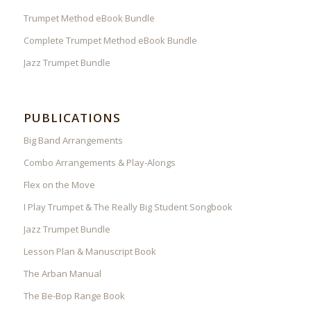
Trumpet Method eBook Bundle
Complete Trumpet Method eBook Bundle
Jazz Trumpet Bundle
PUBLICATIONS
Big Band Arrangements
Combo Arrangements & Play-Alongs
Flex on the Move
I Play Trumpet & The Really Big Student Songbook
Jazz Trumpet Bundle
Lesson Plan & Manuscript Book
The Arban Manual
The Be-Bop Range Book