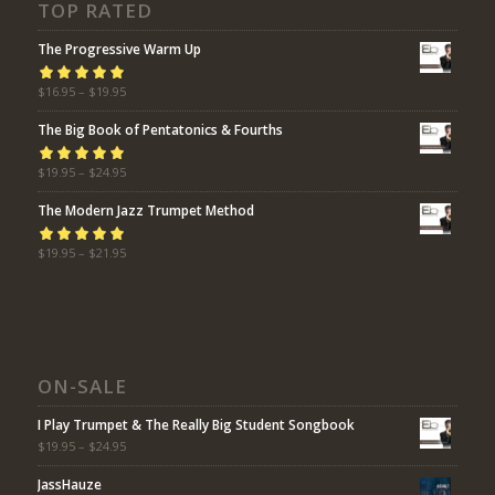
TOP RATED
The Progressive Warm Up
Rated
$
16.95
5.00
–
$
19.95
out
of 5
The Big Book of Pentatonics & Fourths
Rated
$
19.95
5.00
–
$
24.95
out
of 5
The Modern Jazz Trumpet Method
Rated
$
19.95
5.00
–
$
21.95
out
of 5
ON-SALE
I Play Trumpet & The Really Big Student Songbook
$
19.95
–
$
24.95
JassHauze