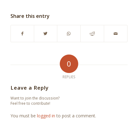
Share this entry
0
REPLIES
Leave a Reply
Want to join the discussion?
Feel free to contribute!
You must be
logged in
to post a comment.