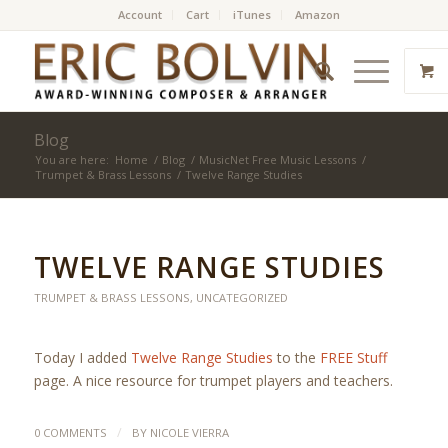
Account
Cart
iTunes
Amazon
Blog
You are here:
Home
/
Blog
/
MusicNet Free Music Lessons
/
Trumpet & Brass Lessons
/
Twelve Range Studies
TWELVE RANGE STUDIES
TRUMPET & BRASS LESSONS
,
UNCATEGORIZED
Today I added
Twelve Range Studies
to the
FREE Stuff
page. A nice resource for trumpet players and teachers.
/
0 COMMENTS
BY
NICOLE VIERRA