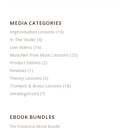
MEDIA CATEGORIES
Improvisation Lessons
(10)
In The Studio
(4)
Live Videos
(16)
MusicNet Free Music Lessons
(25)
Product Demos
(2)
Reviews
(1)
Theory Lessons
(3)
Trumpet & Brass Lessons
(18)
Uncategorized
(7)
EBOOK BUNDLES
The Trombone eBook Bundle