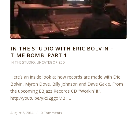
IN THE STUDIO WITH ERIC BOLVIN –
TIME BOMB: PART 1
IN THE STUDIO
,
UNCATEGORIZED
Here’s an inside look at how records are made with Eric
Bolvin, Myron Dove, Billy Johnson and Dave Gakle. From
the upcoming EBjazz Records CD "Workin’ It".
http://youtu.be/yR52ggoMBHU
August 3, 2014
/
0 Comments