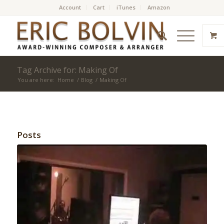
Account
Cart
iTunes
Amazon
Tag Archive for: Making Of
You are here:
Home
/
Blog
/
Making Of
Posts