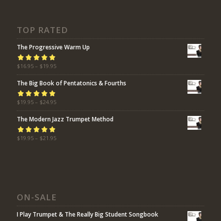
TOP RATED
The Progressive Warm Up
Rated
$
16.95
5.00
–
$
19.95
out
of 5
The Big Book of Pentatonics & Fourths
Rated
$
19.95
5.00
–
$
24.95
out
of 5
The Modern Jazz Trumpet Method
Rated
$
19.95
5.00
–
$
21.95
out
of 5
ON-SALE
I Play Trumpet & The Really Big Student Songbook