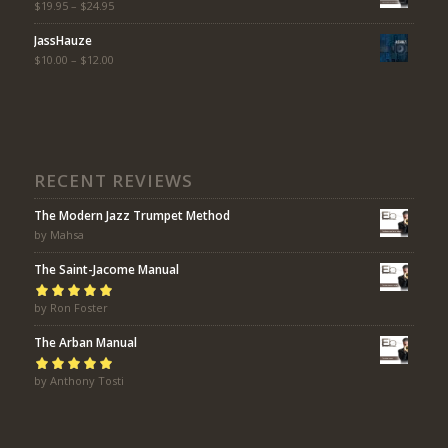
$
19.95
–
$
24.95
JassHauze
$
10.00
–
$
12.00
RECENT REVIEWS
The Modern Jazz Trumpet Method
by Mahsa
The Saint-Jacome Manual
Rated
by Ron Foster
5
out of
5
The Arban Manual
Rated
by Anthony Tosti
5
out of
5