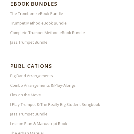
EBOOK BUNDLES
The Trombone eBook Bundle
Trumpet Method eBook Bundle
Complete Trumpet Method eBook Bundle
Jazz Trumpet Bundle
PUBLICATIONS
Big Band Arrangements
Combo Arrangements & Play-Alongs
Flex on the Move
I Play Trumpet & The Really Big Student Songbook
Jazz Trumpet Bundle
Lesson Plan & Manuscript Book
The Arban Manual