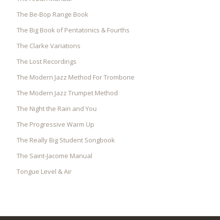
The Be-Bop Range Book
The Big Book of Pentatonics & Fourths
The Clarke Variations
The Lost Recordings
The Modern Jazz Method For Trombone
The Modern Jazz Trumpet Method
The Night the Rain and You
The Progressive Warm Up
The Really Big Student Songbook
The Saint-Jacome Manual
Tongue Level & Air