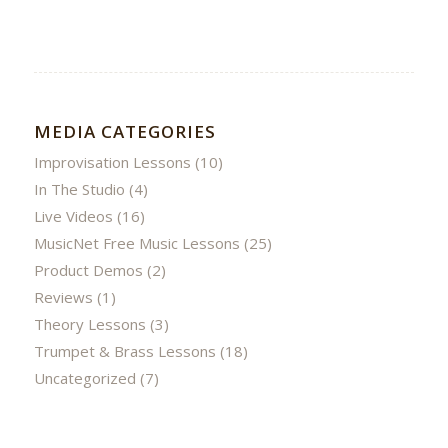
MEDIA CATEGORIES
Improvisation Lessons
(10)
In The Studio
(4)
Live Videos
(16)
MusicNet Free Music Lessons
(25)
Product Demos
(2)
Reviews
(1)
Theory Lessons
(3)
Trumpet & Brass Lessons
(18)
Uncategorized
(7)