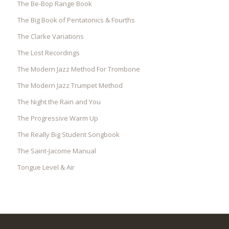
The Be-Bop Range Book
The Big Book of Pentatonics & Fourths
The Clarke Variations
The Lost Recordings
The Modern Jazz Method For Trombone
The Modern Jazz Trumpet Method
The Night the Rain and You
The Progressive Warm Up
The Really Big Student Songbook
The Saint-Jacome Manual
Tongue Level & Air