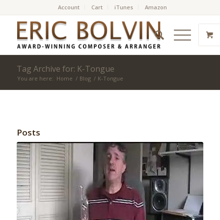
Account
Cart
iTunes
Amazon
Tag Archive for: K-Tongue
You are here:
Home
/
Blog
/
K-Tongue
Posts