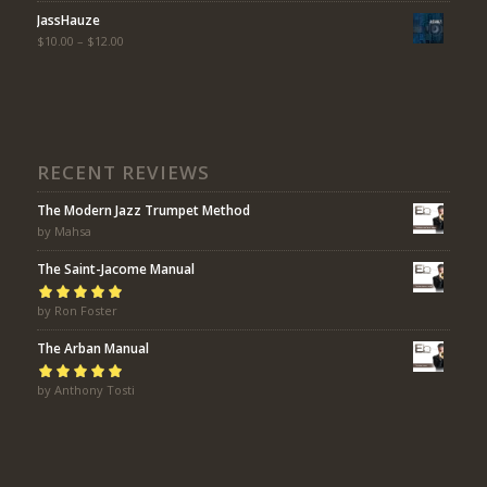
JassHauze
$
10.00
–
$
12.00
RECENT REVIEWS
The Modern Jazz Trumpet Method
by Mahsa
The Saint-Jacome Manual
Rated
by Ron Foster
5
out of
5
The Arban Manual
Rated
by Anthony Tosti
5
out of
5