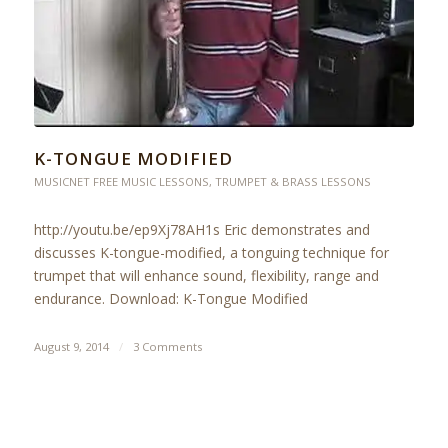
K-TONGUE MODIFIED
MUSICNET FREE MUSIC LESSONS
,
TRUMPET & BRASS LESSONS
http://youtu.be/ep9Xj78AH1s Eric demonstrates and
discusses K-tongue-modified, a tonguing technique for
trumpet that will enhance sound, flexibility, range and
endurance. Download: K-Tongue Modified
August 9, 2014
/
3 Comments