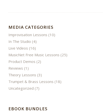
MEDIA CATEGORIES
Improvisation Lessons
(10)
In The Studio
(4)
Live Videos
(16)
MusicNet Free Music Lessons
(25)
Product Demos
(2)
Reviews
(1)
Theory Lessons
(3)
Trumpet & Brass Lessons
(18)
Uncategorized
(7)
EBOOK BUNDLES