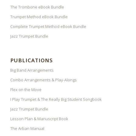
The Trombone eBook Bundle
Trumpet Method eBook Bundle
Complete Trumpet Method eBook Bundle
Jazz Trumpet Bundle
PUBLICATIONS
Big Band Arrangements
Combo Arrangements & Play-Alongs
Flex on the Move
I Play Trumpet & The Really Big Student Songbook
Jazz Trumpet Bundle
Lesson Plan & Manuscript Book
The Arban Manual