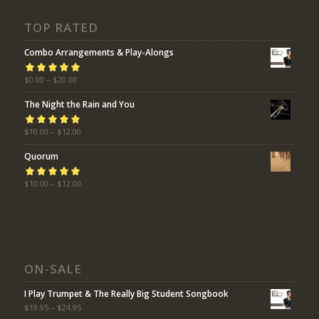
TOP RATED
Combo Arrangements & Play-Alongs
Rated
$
0.00
–
5.00
$
20.00
out
of 5
The Night the Rain and You
Rated
$
10.00
5.00
–
$
12.00
out
of 5
Quorum
Rated
$
10.00
5.00
–
$
12.00
out
of 5
ON-SALE
I Play Trumpet & The Really Big Student Songbook
$
19.95
–
$
24.95