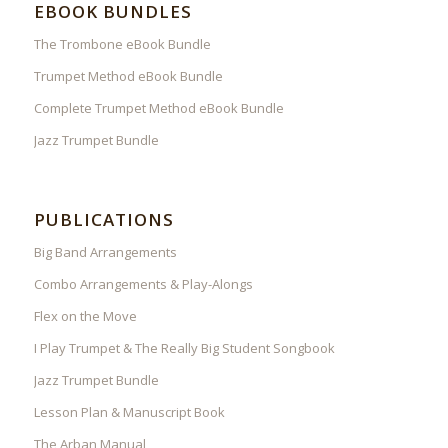
EBOOK BUNDLES
The Trombone eBook Bundle
Trumpet Method eBook Bundle
Complete Trumpet Method eBook Bundle
Jazz Trumpet Bundle
PUBLICATIONS
Big Band Arrangements
Combo Arrangements & Play-Alongs
Flex on the Move
I Play Trumpet & The Really Big Student Songbook
Jazz Trumpet Bundle
Lesson Plan & Manuscript Book
The Arban Manual