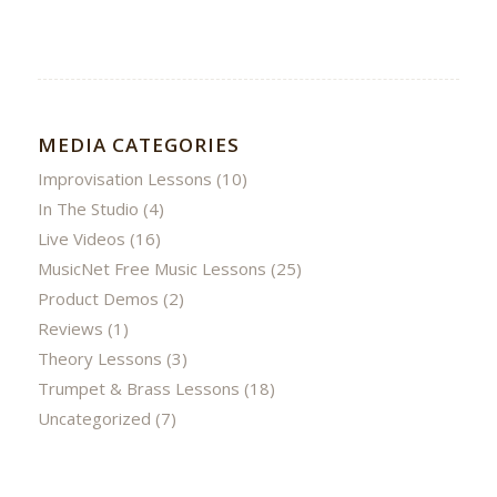
MEDIA CATEGORIES
Improvisation Lessons
(10)
In The Studio
(4)
Live Videos
(16)
MusicNet Free Music Lessons
(25)
Product Demos
(2)
Reviews
(1)
Theory Lessons
(3)
Trumpet & Brass Lessons
(18)
Uncategorized
(7)