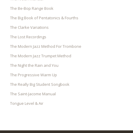
The Be-Bop Range Book
The Big Book of Pentatonics & Fourths
The Clarke Variations
The Lost Recordings
The Modern Jazz Method For Trombone
The Modern Jazz Trumpet Method
The Night the Rain and You
The Progressive Warm Up
The Really Big Student Songbook
The Saint-Jacome Manual
Tongue Level & Air