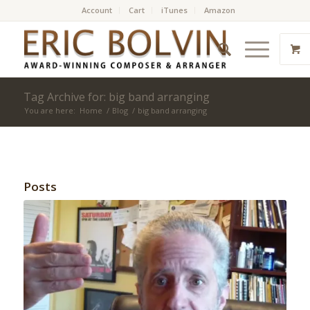
Account
Cart
iTunes
Amazon
Tag Archive for: big band arranging
You are here:
Home
/
Blog
/
big band arranging
Posts