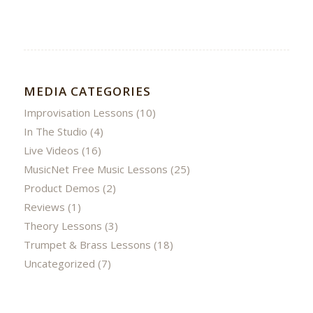
MEDIA CATEGORIES
Improvisation Lessons
(10)
In The Studio
(4)
Live Videos
(16)
MusicNet Free Music Lessons
(25)
Product Demos
(2)
Reviews
(1)
Theory Lessons
(3)
Trumpet & Brass Lessons
(18)
Uncategorized
(7)