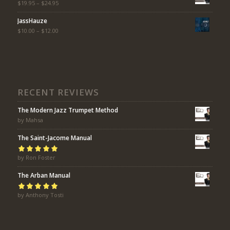
$
19.95
–
$
24.95
JassHauze
$
10.00
–
$
12.00
RECENT REVIEWS
The Modern Jazz Trumpet Method
by Mahsa
The Saint-Jacome Manual
Rated
by Ron Foster
5
out of
5
The Arban Manual
Rated
by Anthony Tosti
5
out of
5