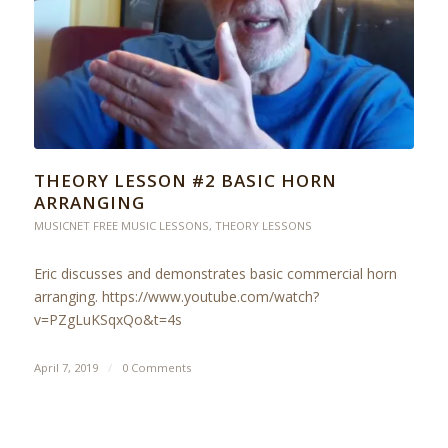
THEORY LESSON #2 BASIC HORN
ARRANGING
MUSICNET FREE MUSIC LESSONS
,
THEORY LESSONS
Eric discusses and demonstrates basic commercial horn
arranging. https://www.youtube.com/watch?
v=PZgLuKSqxQo&t=4s
April 7, 2019
/
0 Comments