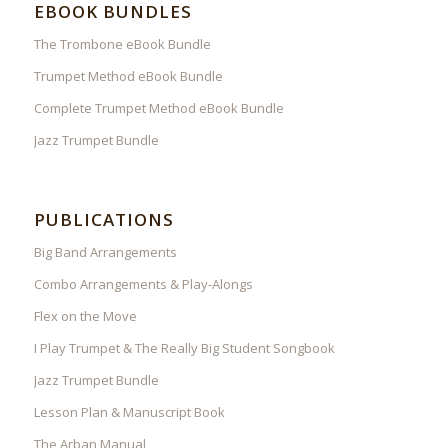
EBOOK BUNDLES
The Trombone eBook Bundle
Trumpet Method eBook Bundle
Complete Trumpet Method eBook Bundle
Jazz Trumpet Bundle
PUBLICATIONS
Big Band Arrangements
Combo Arrangements & Play-Alongs
Flex on the Move
I Play Trumpet & The Really Big Student Songbook
Jazz Trumpet Bundle
Lesson Plan & Manuscript Book
The Arban Manual