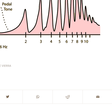
E VIERRA