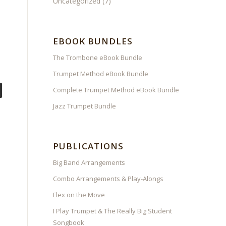
Uncategorized
(7)
EBOOK BUNDLES
The Trombone eBook Bundle
Trumpet Method eBook Bundle
Complete Trumpet Method eBook Bundle
Jazz Trumpet Bundle
PUBLICATIONS
Big Band Arrangements
Combo Arrangements & Play-Alongs
Flex on the Move
I Play Trumpet & The Really Big Student
Songbook