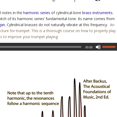
l notes in the
harmonic series
of cylindrical-bore
brass instruments
.
itch of its harmonic series’ fundamental tone. Its name comes from
gan
. Cylindrical brasses do not naturally vibrate at this frequency.
An
cture for trumpet. This is a thorough course on how to properly play
es to improve your trumpet playing.
00:00