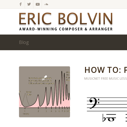
Blog
HOW TO: 
MUSICNET FREE MUSIC LES