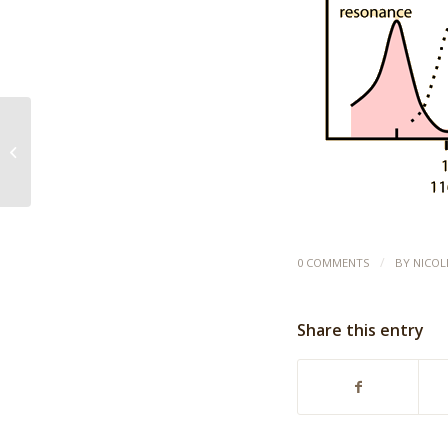
The 7 Minute Trumpet
Warm-Up
/
0 COMMENTS
BY
NICOL
Share this entry