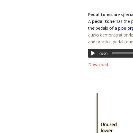
Pedal tones
are specia
A
pedal tone
has the p
the pedals of a
pipe or
audio demonstration/le
and practice pedal ton
00:00
Download