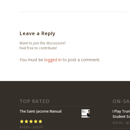
Leave a Reply
Want to join the discussion?
Feel free to contribute!
You must be
logged in
to post a comment.
TOP RATED
ON-SA
The Saint-Jacome Manual
I Play Tru
Student 
$
19.95
–
$
2
Rated
$
16.95
5.00
–
$
19.95
out