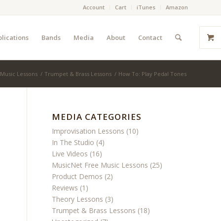
Account
Cart
iTunes
Amazon
lications
Bands
Media
About
Contact
 Music Lessons
/
Trumpet & Brass Lessons
/
How To: Play Pedal Tones
MEDIA CATEGORIES
Improvisation Lessons
(10)
In The Studio
(4)
Live Videos
(16)
MusicNet Free Music Lessons
(25)
Product Demos
(2)
Reviews
(1)
Theory Lessons
(3)
Trumpet & Brass Lessons
(18)