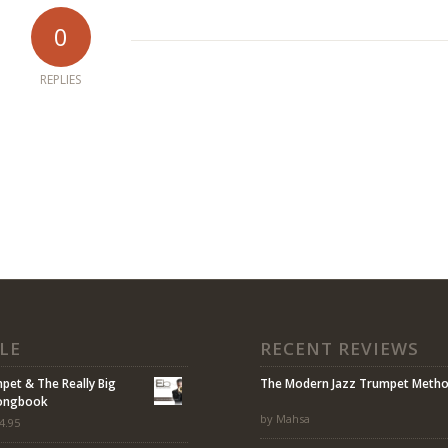
0
REPLIES
LE
RECENT REVIEWS
mpet & The Really Big
The Modern Jazz Trumpet Meth
Songbook
by Mahsa
4.95