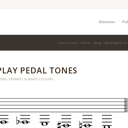
Releases
Pub
You are here:
Home
/
Blog
/
MusicNet Free
PLAY PEDAL TONES
SONS
,
TRUMPET & BRASS LESSONS