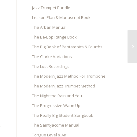
Jazz Trumpet Bundle
Lesson Plan & Manuscript Book
The Arban Manual
The Be-Bop Range Book
The Big Book of Pentatonics & Fourths
The Clarke Variations
The Lost Recordings
The Modern Jazz Method For Trombone
The Modern Jazz Trumpet Method
The Night the Rain and You
The Progressive Warm Up
The Really Big Student Songbook
The Saint-Jacome Manual
Tongue Level & Air