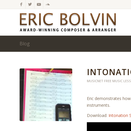
Blog
INTONATI
MUSICNET FREE MUSIC LES
Eric demonstrates how 
instruments.
Download:
Intonation 