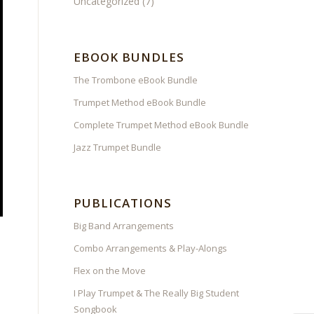
Uncategorized
(7)
EBOOK BUNDLES
The Trombone eBook Bundle
Trumpet Method eBook Bundle
Complete Trumpet Method eBook Bundle
Jazz Trumpet Bundle
PUBLICATIONS
Big Band Arrangements
Combo Arrangements & Play-Alongs
Flex on the Move
I Play Trumpet & The Really Big Student
Songbook