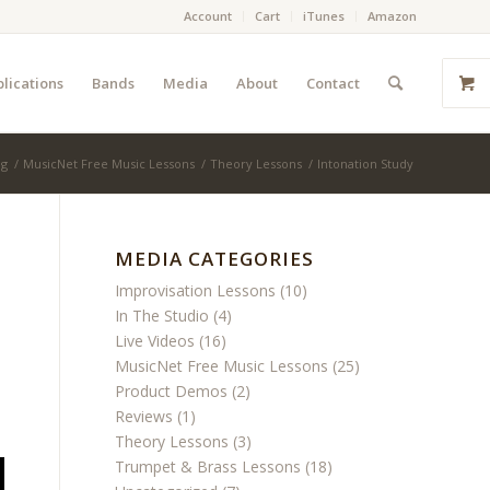
Account
Cart
iTunes
Amazon
lications
Bands
Media
About
Contact
og
/
MusicNet Free Music Lessons
/
Theory Lessons
/
Intonation Study
MEDIA CATEGORIES
Improvisation Lessons
(10)
In The Studio
(4)
Live Videos
(16)
MusicNet Free Music Lessons
(25)
Product Demos
(2)
Reviews
(1)
Theory Lessons
(3)
Trumpet & Brass Lessons
(18)