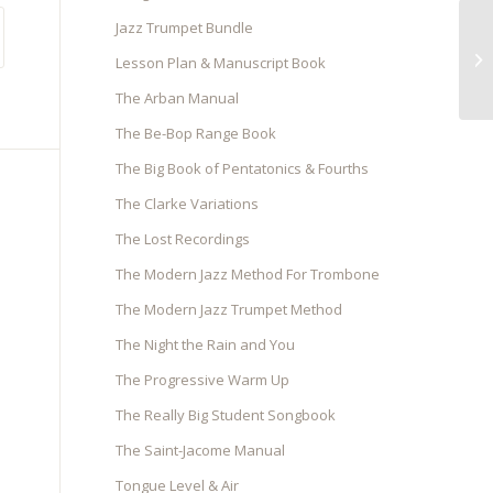
Jazz Trumpet Bundle
Ja
Lesson Plan & Manuscript Book
The Arban Manual
The Be-Bop Range Book
The Big Book of Pentatonics & Fourths
The Clarke Variations
The Lost Recordings
The Modern Jazz Method For Trombone
The Modern Jazz Trumpet Method
The Night the Rain and You
The Progressive Warm Up
The Really Big Student Songbook
The Saint-Jacome Manual
Tongue Level & Air