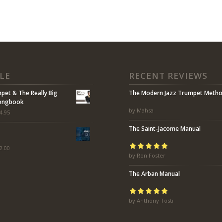
LE
RECENT REVIEWS
mpet & The Really Big
The Modern Jazz Trumpet Meth
Songbook
by Mahsa
4.95
The Saint-Jacome Manual
2.00
Rated
by Ron Foster
5
out of
5
The Arban Manual
Rated
by Anthony Tosti
5
out of
5