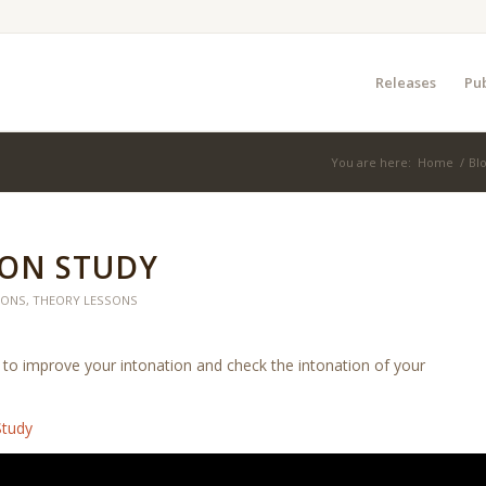
Releases
Pub
You are here:
Home
/
Bl
ON STUDY
SONS
,
THEORY LESSONS
to improve your intonation and check the intonation of your
Study