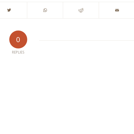
0
REPLIES