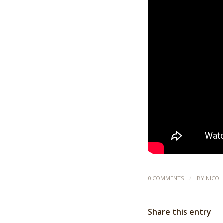
/
0 COMMENTS
BY
NICOL
Share this entry