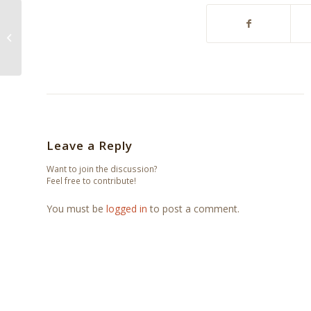
Don’t Change Horses
In The Middle Of The
Stream – The
Downtown All-Stars...
Leave a Reply
Want to join the discussion?
Feel free to contribute!
You must be
logged in
to post a comment.