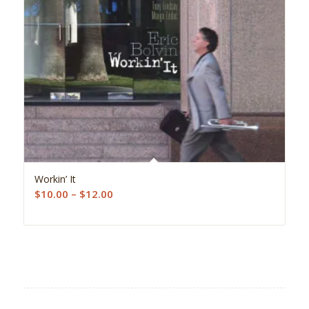
5.00
Workin’ It
Price
$
10.00
–
$
12.00
range:
$10.00
through
$12.00