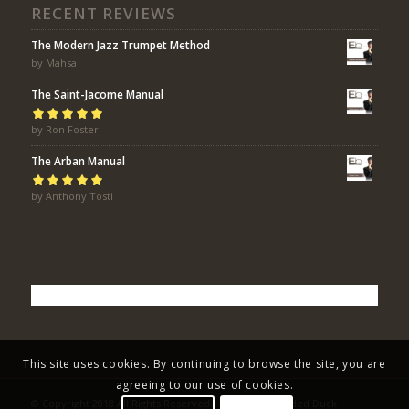
RECENT REVIEWS
The Modern Jazz Trumpet Method
by Mahsa
The Saint-Jacome Manual
Rated
by Ron Foster
5
out of
5
The Arban Manual
Rated
by Anthony Tosti
5
out of
5
This site uses cookies. By continuing to browse the site, you are
agreeing to our use of cookies.
© Copyright 2018 All Rights Reserved - Eric Bolvin / Faded Duck