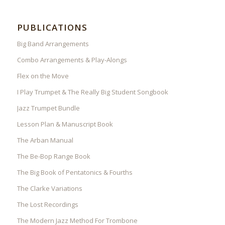
PUBLICATIONS
Big Band Arrangements
Combo Arrangements & Play-Alongs
Flex on the Move
I Play Trumpet & The Really Big Student Songbook
Jazz Trumpet Bundle
Lesson Plan & Manuscript Book
The Arban Manual
The Be-Bop Range Book
The Big Book of Pentatonics & Fourths
The Clarke Variations
The Lost Recordings
The Modern Jazz Method For Trombone