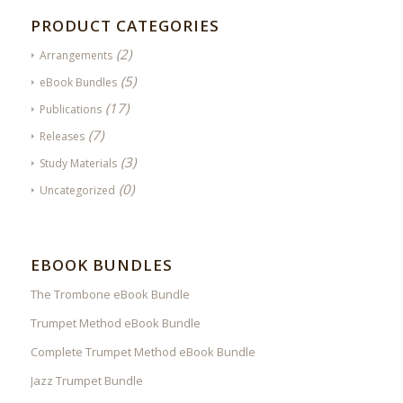
PRODUCT CATEGORIES
(2)
Arrangements
(5)
eBook Bundles
(17)
Publications
(7)
Releases
(3)
Study Materials
(0)
Uncategorized
EBOOK BUNDLES
The Trombone eBook Bundle
Trumpet Method eBook Bundle
Complete Trumpet Method eBook Bundle
Jazz Trumpet Bundle