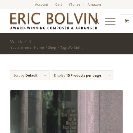
Account
Cart
iTunes
Amazon
Workin’ It
You are here:
Home
/
Shop
/
Tag: Workin’ It
Sort by
Default
Display
15 Products per page