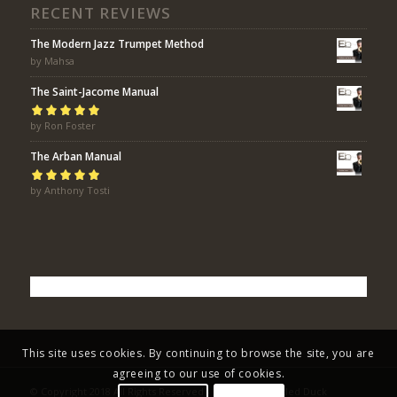
RECENT REVIEWS
The Modern Jazz Trumpet Method
by Mahsa
The Saint-Jacome Manual
Rated
by Ron Foster
5
out of
5
The Arban Manual
Rated
by Anthony Tosti
5
out of
5
This site uses cookies. By continuing to browse the site, you are
agreeing to our use of cookies.
© Copyright 2018 All Rights Reserved - Eric Bolvin / Faded Duck