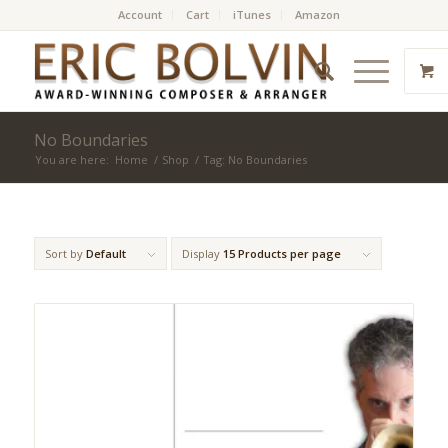
Account
Cart
iTunes
Amazon
No Boundaries
You are here:
Home
/
Shop
/
Tag: No Boundaries
Sort by
Default
Display
15 Products per page