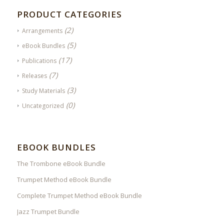
PRODUCT CATEGORIES
(2)
Arrangements
(5)
eBook Bundles
(17)
Publications
(7)
Releases
(3)
Study Materials
(0)
Uncategorized
EBOOK BUNDLES
The Trombone eBook Bundle
Trumpet Method eBook Bundle
Complete Trumpet Method eBook Bundle
Jazz Trumpet Bundle