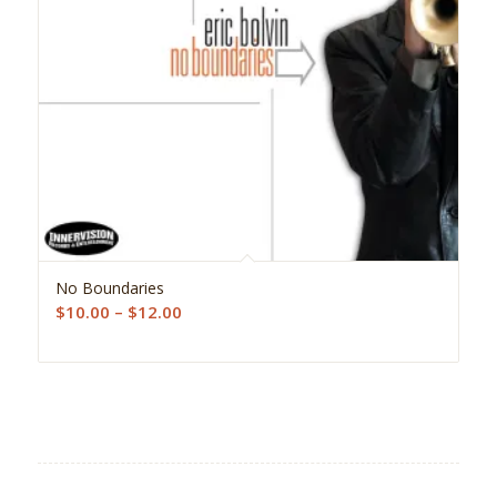
5.00
No Boundaries
Price
$
10.00
–
$
12.00
range:
$10.00
through
$12.00