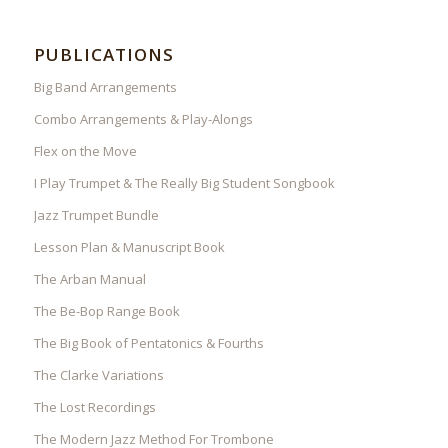
PUBLICATIONS
Big Band Arrangements
Combo Arrangements & Play-Alongs
Flex on the Move
I Play Trumpet & The Really Big Student Songbook
Jazz Trumpet Bundle
Lesson Plan & Manuscript Book
The Arban Manual
The Be-Bop Range Book
The Big Book of Pentatonics & Fourths
The Clarke Variations
The Lost Recordings
The Modern Jazz Method For Trombone