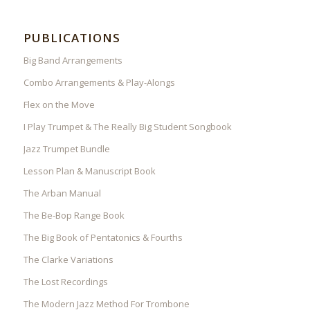
PUBLICATIONS
Big Band Arrangements
Combo Arrangements & Play-Alongs
Flex on the Move
I Play Trumpet & The Really Big Student Songbook
Jazz Trumpet Bundle
Lesson Plan & Manuscript Book
The Arban Manual
The Be-Bop Range Book
The Big Book of Pentatonics & Fourths
The Clarke Variations
The Lost Recordings
The Modern Jazz Method For Trombone