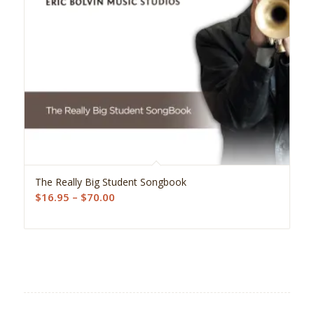
5.00
The Really Big Student Songbook
Price
$
16.95
–
$
70.00
range:
$16.95
through
$70.00