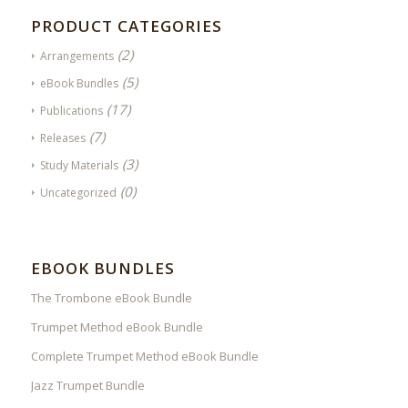
PRODUCT CATEGORIES
(2)
Arrangements
(5)
eBook Bundles
(17)
Publications
(7)
Releases
(3)
Study Materials
(0)
Uncategorized
EBOOK BUNDLES
The Trombone eBook Bundle
Trumpet Method eBook Bundle
Complete Trumpet Method eBook Bundle
Jazz Trumpet Bundle