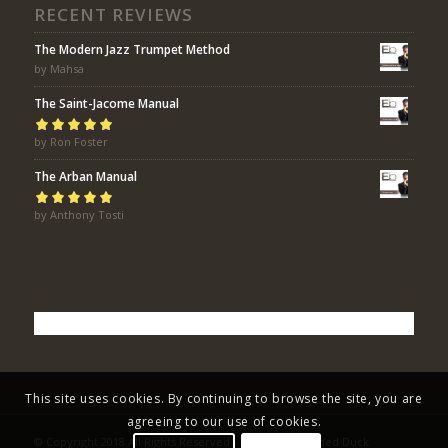
RECENT REVIEWS
The Modern Jazz Trumpet Method
by Mahsa
The Saint-Jacome Manual
Rated
by Ron Foster
5
out of
5
The Arban Manual
Rated
by Anthony Tosti
5
out of
5
This site uses cookies. By continuing to browse the site, you are
agreeing to our use of cookies.
© Copyright 2018 All Rights Reserved - Eric Bolvin / Faded Duck