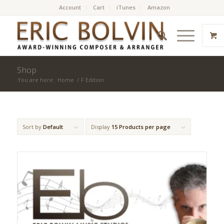
Account
Cart
iTunes
Amazon
Shop
You are here:
Home
/
F Edition
Sort by
Default
Display
15 Products per page