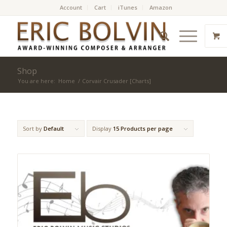
Account
Cart
iTunes
Amazon
Shop
You are here:
Home
/
Corvair Crusader [Charts]
Sort by
Default
Display
15 Products per page