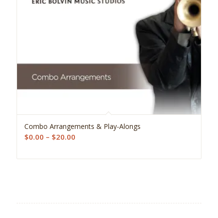
5.00
Combo Arrangements & Play-Alongs
Price
$
0.00
–
$
20.00
range:
$0.00
through
$20.00