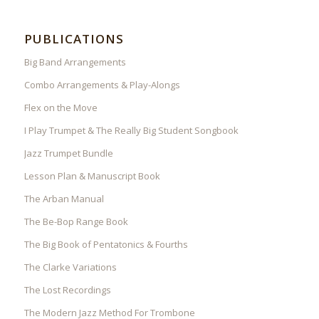
PUBLICATIONS
Big Band Arrangements
Combo Arrangements & Play-Alongs
Flex on the Move
I Play Trumpet & The Really Big Student Songbook
Jazz Trumpet Bundle
Lesson Plan & Manuscript Book
The Arban Manual
The Be-Bop Range Book
The Big Book of Pentatonics & Fourths
The Clarke Variations
The Lost Recordings
The Modern Jazz Method For Trombone