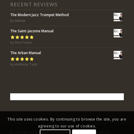
RECENT REVIEWS
The Modern Jazz Trumpet Method
by Mahsa
The Saint-Jacome Manual
Rated
by Ron Foster
5
out of
5
The Arban Manual
Rated
by Anthony Tosti
5
out of
5
This site uses cookies. By continuing to browse the site, you are
agreeing to our use of cookies.
© Copyright 2018 All Rights Reserved - Eric Bolvin / Faded Duck