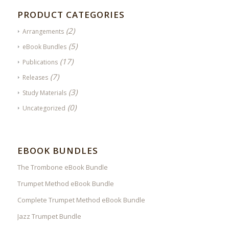
PRODUCT CATEGORIES
(2)
Arrangements
(5)
eBook Bundles
(17)
Publications
(7)
Releases
(3)
Study Materials
(0)
Uncategorized
EBOOK BUNDLES
The Trombone eBook Bundle
Trumpet Method eBook Bundle
Complete Trumpet Method eBook Bundle
Jazz Trumpet Bundle