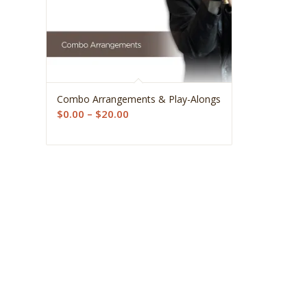
5.00
Combo Arrangements & Play-Alongs
Price
$
0.00
–
$
20.00
range:
$0.00
through
$20.00