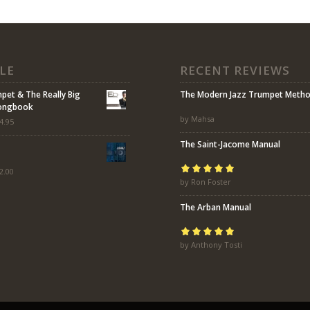
LE
RECENT REVIEWS
mpet & The Really Big
The Modern Jazz Trumpet Meth
Songbook
by Mahsa
4.95
The Saint-Jacome Manual
2.00
Rated
by Ron Foster
5
out of
5
The Arban Manual
Rated
by Anthony Tosti
5
out of
5