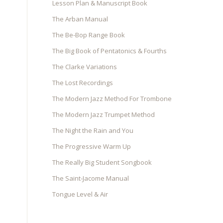
Lesson Plan & Manuscript Book
The Arban Manual
The Be-Bop Range Book
The Big Book of Pentatonics & Fourths
The Clarke Variations
The Lost Recordings
The Modern Jazz Method For Trombone
The Modern Jazz Trumpet Method
The Night the Rain and You
The Progressive Warm Up
The Really Big Student Songbook
The Saint-Jacome Manual
Tongue Level & Air