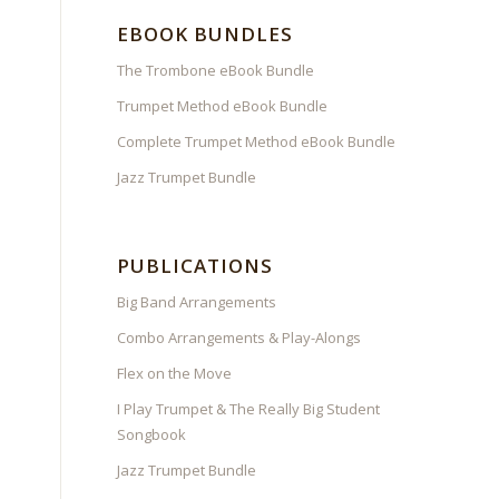
EBOOK BUNDLES
The Trombone eBook Bundle
Trumpet Method eBook Bundle
Complete Trumpet Method eBook Bundle
Jazz Trumpet Bundle
PUBLICATIONS
Big Band Arrangements
Combo Arrangements & Play-Alongs
Flex on the Move
I Play Trumpet & The Really Big Student
Songbook
Jazz Trumpet Bundle