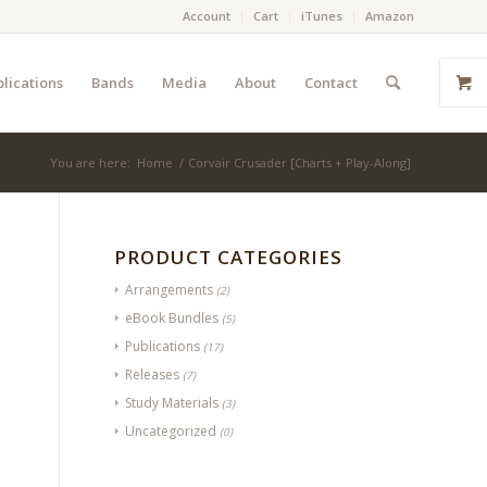
Account
Cart
iTunes
Amazon
lications
Bands
Media
About
Contact
You are here:
Home
/
Corvair Crusader [Charts + Play-Along]
PRODUCT CATEGORIES
Arrangements
(2)
eBook Bundles
(5)
Publications
(17)
Releases
(7)
Study Materials
(3)
Uncategorized
(0)