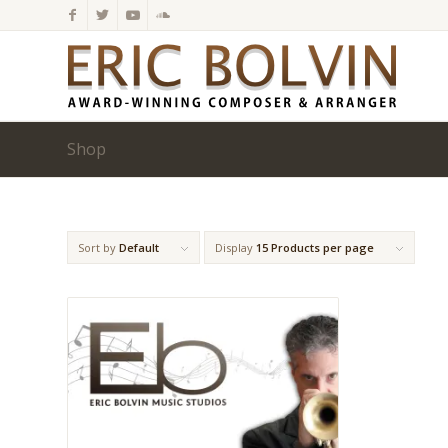
Shop
Sort by
Default
Display
15 Products per page