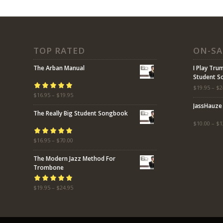
TOP RATED
ON-SA
The Arban Manual
I Play Tru
Student 
$
19.95
–
$
2
Rated
$
16.95
5.00
–
$
19.95
out
JassHauze
of 5
The Really Big Student Songbook
$
10.00
–
$
1
Rated
$
16.95
5.00
–
$
70.00
out
of 5
The Modern Jazz Method For
Trombone
Rated
$
19.95
5.00
–
$
24.95
out
of 5