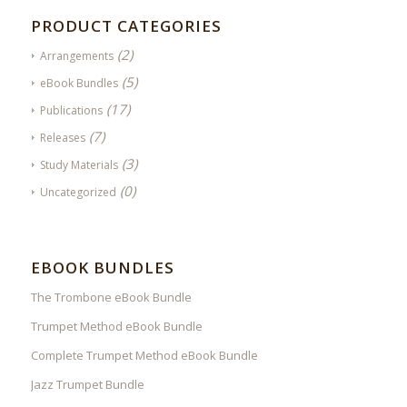
PRODUCT CATEGORIES
(2)
Arrangements
(5)
eBook Bundles
(17)
Publications
(7)
Releases
(3)
Study Materials
(0)
Uncategorized
EBOOK BUNDLES
The Trombone eBook Bundle
Trumpet Method eBook Bundle
Complete Trumpet Method eBook Bundle
Jazz Trumpet Bundle