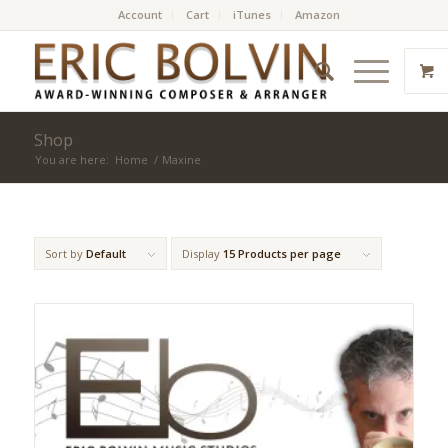
Account
Cart
iTunes
Amazon
Shop
You are here:
Home
/
Maxine
Sort by
Default
Display
15 Products per page