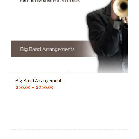
Big Band Arrangements
Price
$
50.00
–
$
250.00
range:
$50.00
through
$250.00