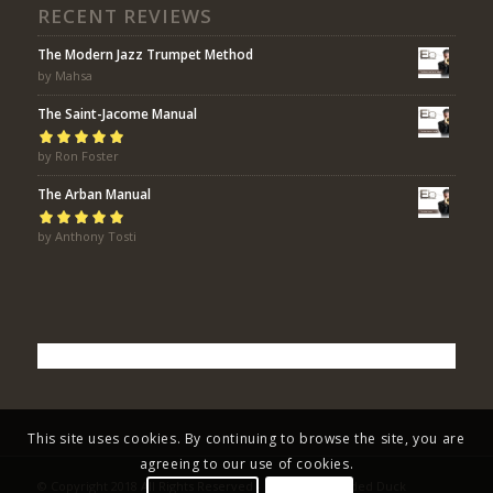
RECENT REVIEWS
The Modern Jazz Trumpet Method
by Mahsa
The Saint-Jacome Manual
Rated
by Ron Foster
5
out of
5
The Arban Manual
Rated
by Anthony Tosti
5
out of
5
This site uses cookies. By continuing to browse the site, you are
agreeing to our use of cookies.
© Copyright 2018 All Rights Reserved - Eric Bolvin / Faded Duck