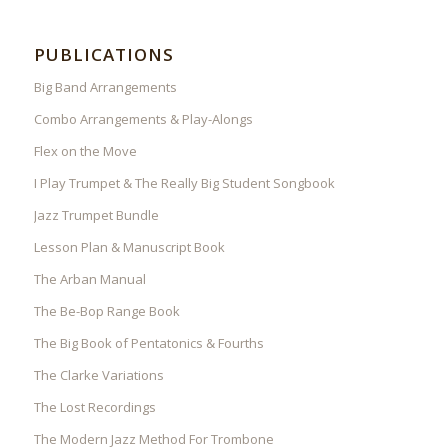
PUBLICATIONS
Big Band Arrangements
Combo Arrangements & Play-Alongs
Flex on the Move
I Play Trumpet & The Really Big Student Songbook
Jazz Trumpet Bundle
Lesson Plan & Manuscript Book
The Arban Manual
The Be-Bop Range Book
The Big Book of Pentatonics & Fourths
The Clarke Variations
The Lost Recordings
The Modern Jazz Method For Trombone